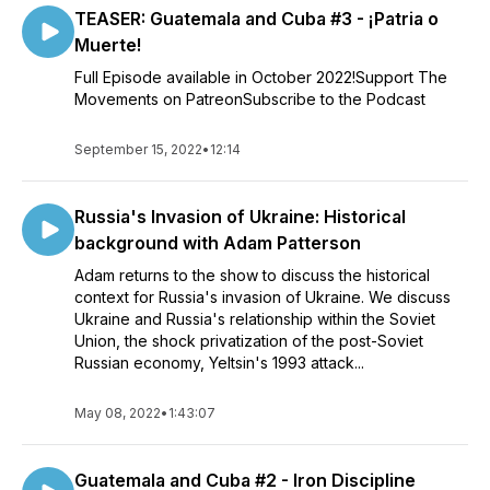
TEASER: Guatemala and Cuba #3 - ¡Patria o
Muerte!
Full Episode available in October 2022!Support The
Movements on PatreonSubscribe to the Podcast
September 15, 2022
•
12:14
Russia's Invasion of Ukraine: Historical
background with Adam Patterson
Adam returns to the show to discuss the historical
context for Russia's invasion of Ukraine. We discuss
Ukraine and Russia's relationship within the Soviet
Union, the shock privatization of the post-Soviet
Russian economy, Yeltsin's 1993 attack...
May 08, 2022
•
1:43:07
Guatemala and Cuba #2 - Iron Discipline