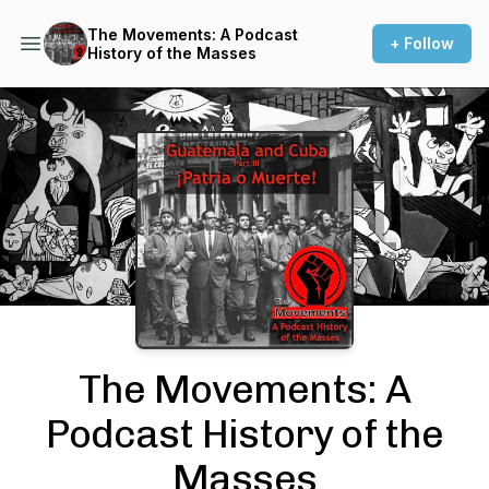
The Movements: A Podcast
+ Follow
History of the Masses
Podcast Background Image
The Movements: A
Podcast History of the
Masses