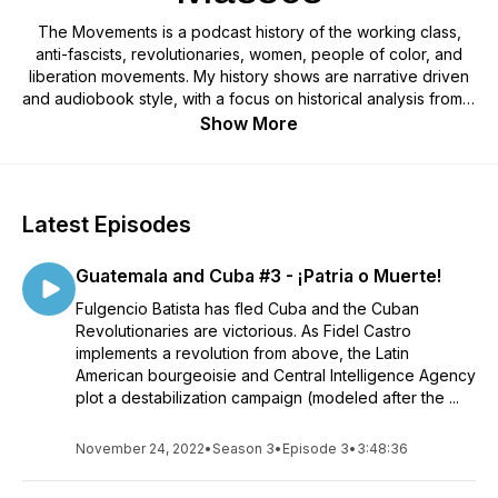
The Movements is a podcast history of the working class,
anti-fascists, revolutionaries, women, people of color, and
liberation movements. My history shows are narrative driven
and audiobook style, with a focus on historical analysis from a
Marxist perspective. History Eps = Scripted Drama, Scholarly
Show More
AnalysisStallin' For Time Shows = Opinion, Cuss
WordsSupport the show by donating at
https://www.patreon.com/movementspod
Latest Episodes
Guatemala and Cuba #3 - ¡Patria o Muerte!
Fulgencio Batista has fled Cuba and the Cuban
Revolutionaries are victorious. As Fidel Castro
implements a revolution from above, the Latin
American bourgeoisie and Central Intelligence Agency
plot a destabilization campaign (modeled after the ...
November 24, 2022
•
Season 3
•
Episode 3
•
3:48:36