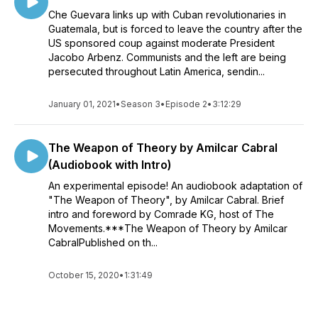
Che Guevara links up with Cuban revolutionaries in
Guatemala, but is forced to leave the country after the
US sponsored coup against moderate President
Jacobo Arbenz. Communists and the left are being
persecuted throughout Latin America, sendin...
January 01, 2021
•
Season 3
•
Episode 2
•
3:12:29
The Weapon of Theory by Amilcar Cabral
(Audiobook with Intro)
An experimental episode! An audiobook adaptation of
"The Weapon of Theory", by Amilcar Cabral. Brief
intro and foreword by Comrade KG, host of The
Movements.***The Weapon of Theory by Amilcar
CabralPublished on th...
October 15, 2020
•
1:31:49