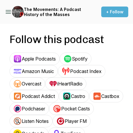
The Movements: A Podcast
+ Follow
History of the Masses
Follow this podcast
Apple Podcasts
Spotify
Amazon Music
Podcast Index
Overcast
iHeartRadio
Podcast Addict
Castro
Castbox
Podchaser
Pocket Casts
Listen Notes
Player FM