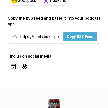
Goodpods
TrueFans
Copy the RSS feed and paste it into your podcast
app
Copy RSS Feed
Find us on social media
Website
Donation